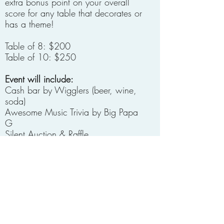
extra bonus point on your overall
score for any table that decorates or
has a theme!
Table of 8: $200
Table of 10: $250​
Event will include:
Cash bar by Wigglers (beer, wine,
soda)
Awesome Music Trivia by Big Papa
G
Silent Auction & Raffle
Booze raffle
50/50 Drawing
Head/Tails coin flip game
Food not provided, all are welcome
to bring their favorite snacks for their
table.