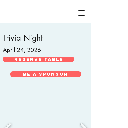
Trivia Night
April 24, 2026
Reserve Table
Be A Sponsor