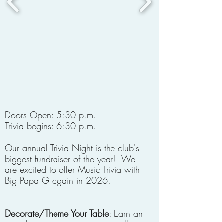
Doors Open: 5:30 p.m.
Trivia begins: 6:30 p.m.
Our annual Trivia Night is the club's
biggest fundraiser of the year! We
are excited to offer Music Trivia with
Big Papa G again in 2026.
Decorate/Theme Your Table
: Earn an